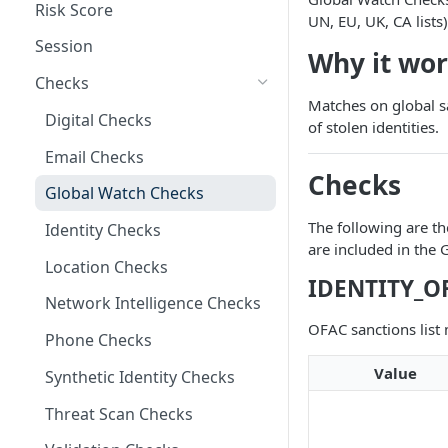
Risk Score
UN, EU, UK, CA lists)
Session
Why it wo
Checks
Matches on global sa
Digital Checks
of stolen identities.
Email Checks
Checks
Global Watch Checks
The following are th
Identity Checks
are included in the
Location Checks
IDENTITY_O
Network Intelligence Checks
OFAC sanctions list
Phone Checks
Value
Synthetic Identity Checks
Threat Scan Checks