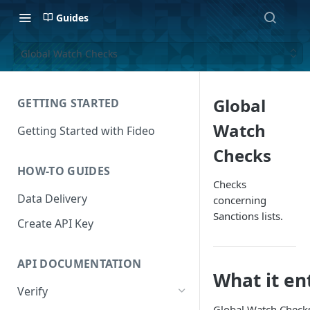
Guides
Global Watch Checks
Global
GETTING STARTED
Watch
Getting Started with Fideo
Checks
HOW-TO GUIDES
Checks
Data Delivery
concerning
Sanctions lists.
Create API Key
API DOCUMENTATION
What it en
Verify
Global Watch Checks